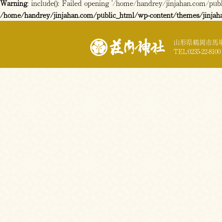
Warning
: include(): Failed opening '/home/handrey/jinjahan.com/publi
/home/handrey/jinjahan.com/public_html/wp-content/themes/jinjah
山形県鶴岡市馬場
TEL:0235-22-8100