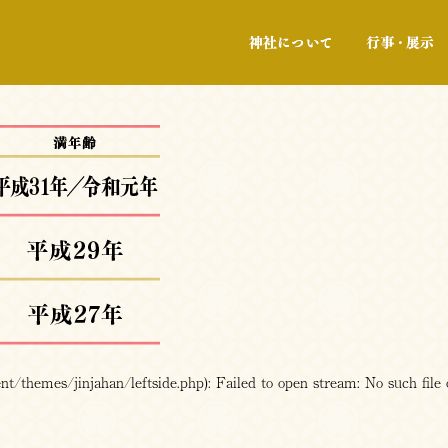
神社について
/themes/jinjahan/leftside.php): Failed to open stream: No such file 