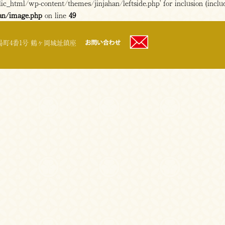
c_html/wp-content/themes/jinjahan/leftside.php' for inclusion (includ
an/image.php
on line
49
町4番1号 鶴ヶ岡城址鎮座