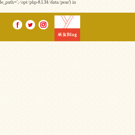
e_path='.:/opt/php-8.1.34/data/pear') in