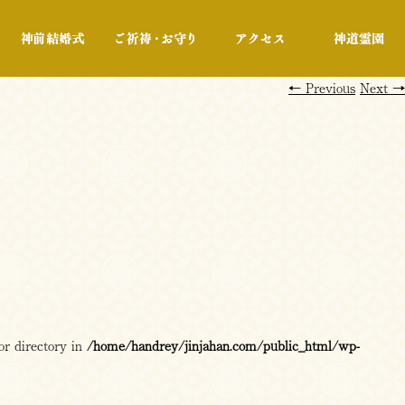
行事・展示
神前結婚式
ご祈祷・お守り
アクセス
←
Previous
Next
→
or directory in
/home/handrey/jinjahan.com/public_html/wp-