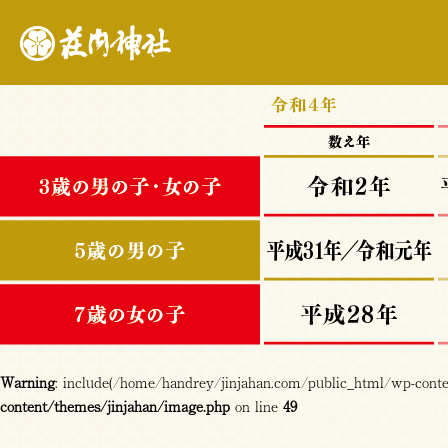
Warning
: include(/home/handrey/jinjahan.com/public_html/wp-content
content/themes/jinjahan/image.php
on line
49