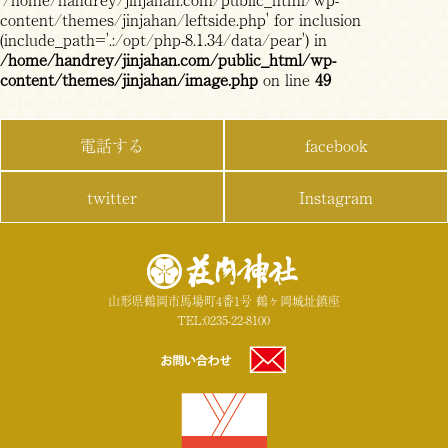
content/themes/jinjahan/leftside.php' for inclusion
(include_path='.:/opt/php-8.1.34/data/pear') in
/home/handrey/jinjahan.com/public_html/wp-
content/themes/jinjahan/image.php
on line
49
電話する
facebook
twitter
Instagram
山形県鶴岡市馬場町4番1号 鶴ヶ岡城址鎮座
TEL:0235-22-8100