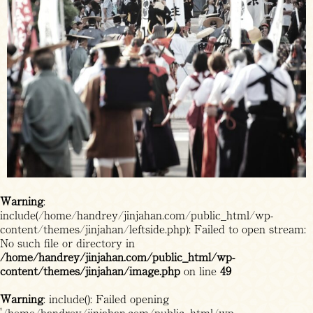
Warning
:
include(/home/handrey/jinjahan.com/public_html/wp-
content/themes/jinjahan/leftside.php): Failed to open stream:
No such file or directory in
/home/handrey/jinjahan.com/public_html/wp-
content/themes/jinjahan/image.php
on line
49
Warning
: include(): Failed opening
'/home/handrey/jinjahan.com/public_html/wp-