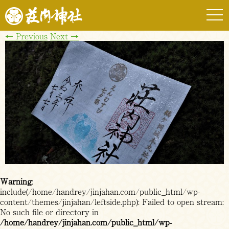
togg
navi
←
Previous
Next
→
Warning
:
include(/home/handrey/jinjahan.com/public_html/wp-
content/themes/jinjahan/leftside.php): Failed to open stream:
No such file or directory in
/home/handrey/jinjahan.com/public_html/wp-