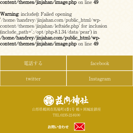
content/themes/jinjahan/image.php
on line
49
Warning
: include(): Failed opening
'/home/handrey/jinjahan.com/public_html/wp-
content/themes/jinjahan/leftside.php' for inclusion
(include_path='.:/opt/php-8.1.34/data/pear') in
/home/handrey/jinjahan.com/public_html/wp-
content/themes/jinjahan/image.php
on line
49
電話する
facebook
twitter
Instagram
山形県鶴岡市馬場町4番1号 鶴ヶ岡城址鎮座
TEL:0235-22-8100