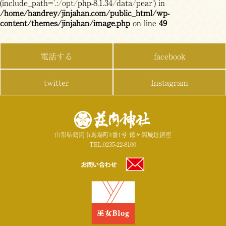
(include_path='.:/opt/php-8.1.34/data/pear') in
/home/handrey/jinjahan.com/public_html/wp-
content/themes/jinjahan/image.php
on line
49
電話する
facebook
twitter
Instagram
山形県鶴岡市馬場町4番1号 鶴ヶ岡城址鎮座
TEL:0235-22-8100