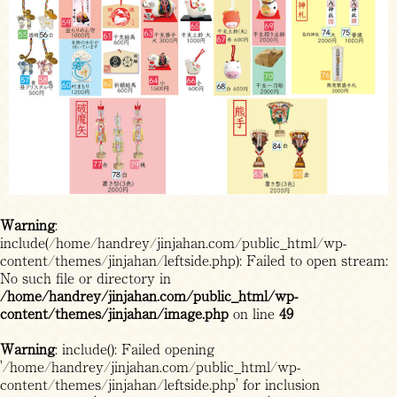
Warning
:
include(/home/handrey/jinjahan.com/public_html/wp-
content/themes/jinjahan/leftside.php): Failed to open stream:
No such file or directory in
/home/handrey/jinjahan.com/public_html/wp-
content/themes/jinjahan/image.php
on line
49
Warning
: include(): Failed opening
'/home/handrey/jinjahan.com/public_html/wp-
content/themes/jinjahan/leftside.php' for inclusion