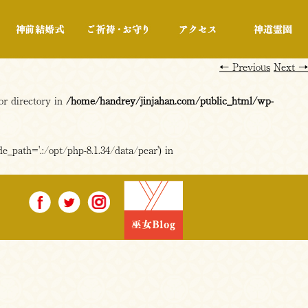
行事・展示
神前結婚式
ご祈祷・お守り
アクセス
←
Previous
Next
→
or directory in
/home/handrey/jinjahan.com/public_html/wp-
e_path='.:/opt/php-8.1.34/data/pear') in