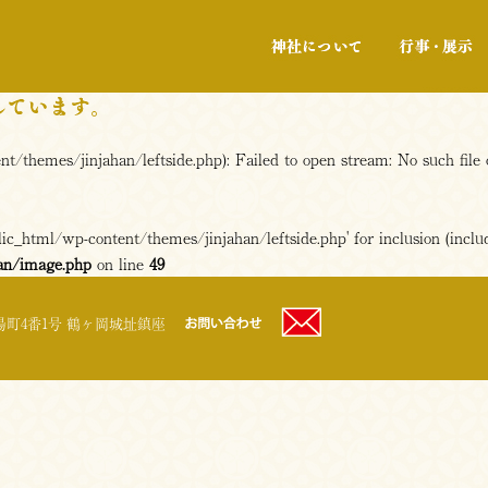
神社について
/themes/jinjahan/leftside.php): Failed to open stream: No such file 
c_html/wp-content/themes/jinjahan/leftside.php' for inclusion (includ
an/image.php
on line
49
町4番1号 鶴ヶ岡城址鎮座