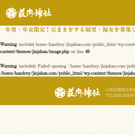
Warning
: include(/home/handrey/jinjahan.com/public_html/wp-content
content/themes/jinjahan/image.php
on line
49
Warning
: include(): Failed opening '/home/handrey/jinjahan.com/publi
/home/handrey/jinjahan.com/public_html/wp-content/themes/jinjah
山形県鶴岡市馬場
TEL:0235-22-8100