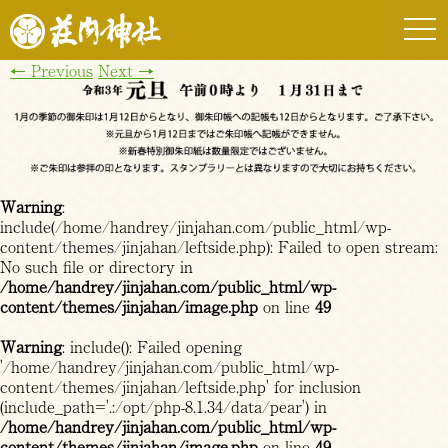
togg
navi
←
Previous
Next
→
Warning
:
include(/home/handrey/jinjahan.com/public_html/wp-
content/themes/jinjahan/leftside.php): Failed to open stream:
No such file or directory in
/home/handrey/jinjahan.com/public_html/wp-
content/themes/jinjahan/image.php
on line
49
Warning
: include(): Failed opening
'/home/handrey/jinjahan.com/public_html/wp-
content/themes/jinjahan/leftside.php' for inclusion
(include_path='.:/opt/php-8.1.34/data/pear') in
/home/handrey/jinjahan.com/public_html/wp-
content/themes/jinjahan/image.php
on line
49