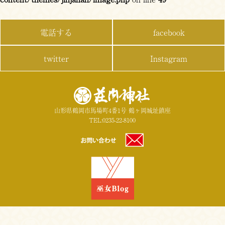
電話する
facebook
twitter
Instagram
山形県鶴岡市馬場町4番1号 鶴ヶ岡城址鎮座
TEL:0235-22-8100