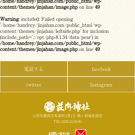
/home/handrey/jinjahan.com/public_html/wp-
content/themes/jinjahan/image.php
on line
49
Warning
: include(): Failed opening
'/home/handrey/jinjahan.com/public_html/wp-
content/themes/jinjahan/leftside.php' for inclusion
(include_path='.:/opt/php-8.1.34/data/pear') in
/home/handrey/jinjahan.com/public_html/wp-
content/themes/jinjahan/image.php
on line
49
電話する
facebook
twitter
Instagram
山形県鶴岡市馬場町4番1号 鶴ヶ岡城址鎮座
TEL:0235-22-8100