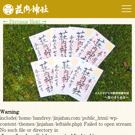
togg
navi
←
Previous
Next
→
Warning
:
include(/home/handrey/jinjahan.com/public_html/wp-
content/themes/jinjahan/leftside.php): Failed to open stream:
No such file or directory in