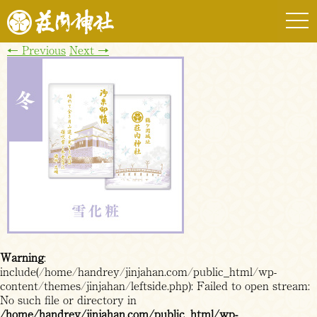
togg
navi
←
Previous
Next
→
Warning
:
include(/home/handrey/jinjahan.com/public_html/wp-
content/themes/jinjahan/leftside.php): Failed to open stream:
No such file or directory in
/home/handrey/jinjahan.com/public_html/wp-