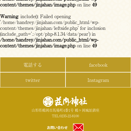
content/themes/jinjahan/image.php
on line
49
Warning
: include(): Failed opening
'/home/handrey/jinjahan.com/public_html/wp-
content/themes/jinjahan/leftside.php' for inclusion
(include_path='.:/opt/php-8.1.34/data/pear') in
/home/handrey/jinjahan.com/public_html/wp-
content/themes/jinjahan/image.php
on line
49
電話する
facebook
twitter
Instagram
山形県鶴岡市馬場町4番1号 鶴ヶ岡城址鎮座
TEL:0235-22-8100