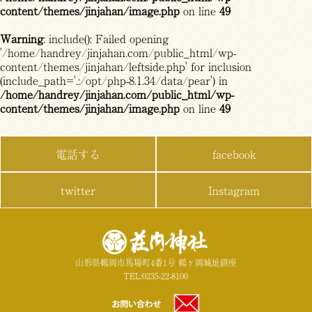
content/themes/jinjahan/image.php
on line
49
Warning
: include(): Failed opening
'/home/handrey/jinjahan.com/public_html/wp-
content/themes/jinjahan/leftside.php' for inclusion
(include_path='.:/opt/php-8.1.34/data/pear') in
/home/handrey/jinjahan.com/public_html/wp-
content/themes/jinjahan/image.php
on line
49
電話する
facebook
twitter
Instagram
山形県鶴岡市馬場町4番1号 鶴ヶ岡城址鎮座
TEL:0235-22-8100