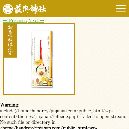
togg
navi
←
Previous
Next
→
Warning
:
include(/home/handrey/jinjahan.com/public_html/wp-
content/themes/jinjahan/leftside.php): Failed to open stream:
No such file or directory in
/home/handrey/jinjahan.com/public_html/wp-