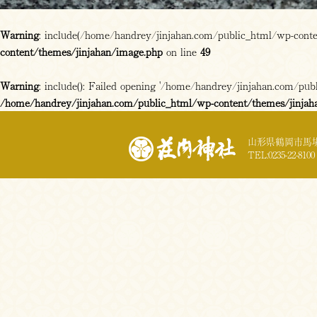
Warning
: include(/home/handrey/jinjahan.com/public_html/wp-content
content/themes/jinjahan/image.php
on line
49
Warning
: include(): Failed opening '/home/handrey/jinjahan.com/publi
/home/handrey/jinjahan.com/public_html/wp-content/themes/jinjah
山形県鶴岡市馬場
TEL:0235-22-8100