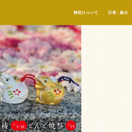
神社について