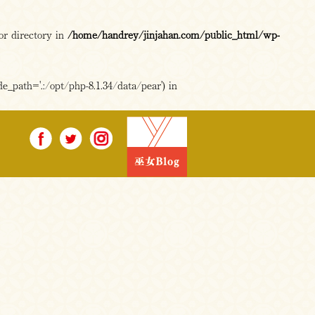
or directory in
/home/handrey/jinjahan.com/public_html/wp-
e_path='.:/opt/php-8.1.34/data/pear') in