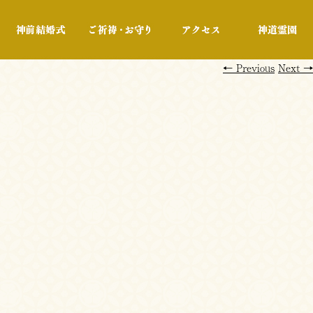
行事・展示
神前結婚式
ご祈祷・お守り
アクセス
←
Previous
Next
→