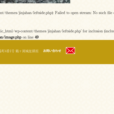
/themes/jinjahan/leftside.php): Failed to open stream: No such file 
c_html/wp-content/themes/jinjahan/leftside.php' for inclusion (includ
an/image.php
on line
49
町4番1号 鶴ヶ岡城址鎮座