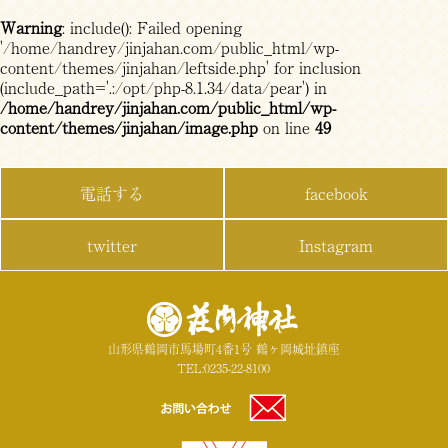
Warning
: include(): Failed opening
'/home/handrey/jinjahan.com/public_html/wp-
content/themes/jinjahan/leftside.php' for inclusion
(include_path='.:/opt/php-8.1.34/data/pear') in
/home/handrey/jinjahan.com/public_html/wp-
content/themes/jinjahan/image.php
on line
49
電話する
facebook
twitter
Instagram
山形県鶴岡市馬場町4番1号 鶴ヶ岡城址鎮座
TEL:0235-22-8100