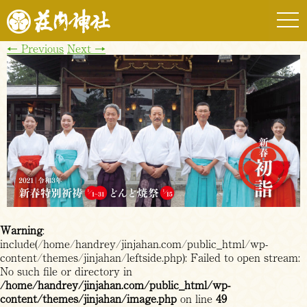
togg
navi
←
Previous
Next
→
Warning
:
include(/home/handrey/jinjahan.com/public_html/wp-
content/themes/jinjahan/leftside.php): Failed to open stream:
No such file or directory in
/home/handrey/jinjahan.com/public_html/wp-
content/themes/jinjahan/image.php
on line
49