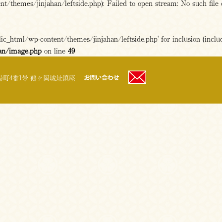
/themes/jinjahan/leftside.php): Failed to open stream: No such file 
c_html/wp-content/themes/jinjahan/leftside.php' for inclusion (includ
an/image.php
on line
49
町4番1号 鶴ヶ岡城址鎮座