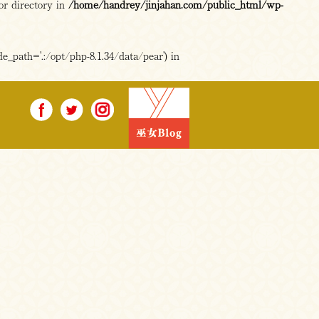
or directory in
/home/handrey/jinjahan.com/public_html/wp-
e_path='.:/opt/php-8.1.34/data/pear') in