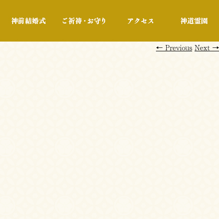
行事・展示
神前結婚式
ご祈祷・お守り
アクセス
←
Previous
Next
→