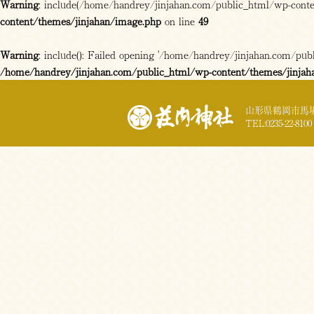
Warning
: include(/home/handrey/jinjahan.com/public_html/wp-content
content/themes/jinjahan/image.php
on line
49
Warning
: include(): Failed opening '/home/handrey/jinjahan.com/publi
/home/handrey/jinjahan.com/public_html/wp-content/themes/jinjah
山形県鶴岡市馬場
TEL:0235-22-8100