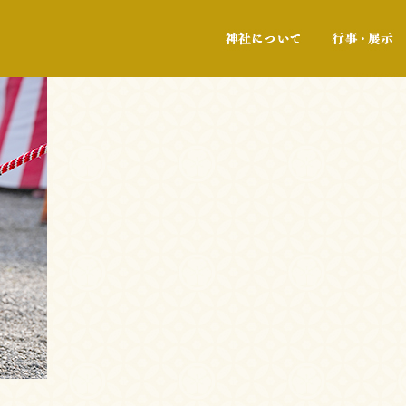
神社について