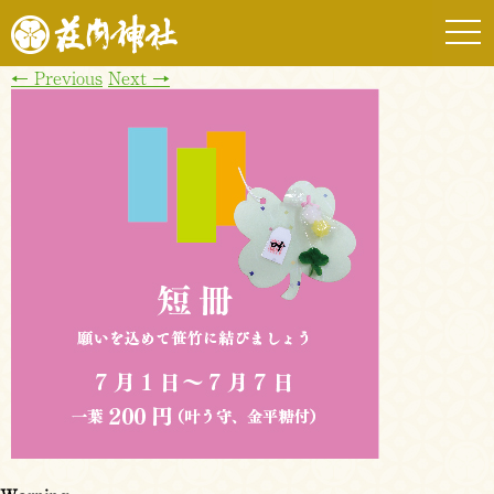
togg
navi
←
Previous
Next
→