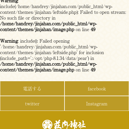
Warning
:
include(/home/handrey/jinjahan.com/public_html/wp-
content/themes/jinjahan/leftside.php): Failed to open stream:
No such file or directory in
/home/handrey/jinjahan.com/public_html/wp-
content/themes/jinjahan/image.php
on line
49
Warning
: include(): Failed opening
'/home/handrey/jinjahan.com/public_html/wp-
content/themes/jinjahan/leftside.php' for inclusion
(include_path='.:/opt/php-8.1.34/data/pear') in
/home/handrey/jinjahan.com/public_html/wp-
content/themes/jinjahan/image.php
on line
49
電話する
facebook
twitter
Instagram