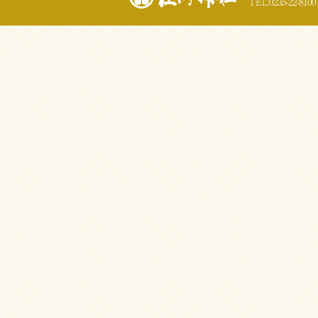
TEL:0235-22-8100