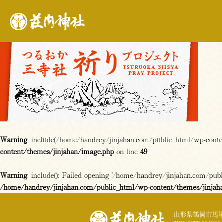
Warning
: include(/home/handrey/jinjahan.com/public_html/wp-content
content/themes/jinjahan/image.php
on line
49
Warning
: include(): Failed opening '/home/handrey/jinjahan.com/publi
/home/handrey/jinjahan.com/public_html/wp-content/themes/jinjah
山形県鶴岡市馬場