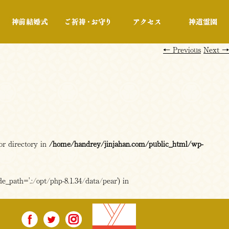
行事・展示
神前結婚式
ご祈祷・お守り
アクセス
←
Previous
Next
→
or directory in
/home/handrey/jinjahan.com/public_html/wp-
e_path='.:/opt/php-8.1.34/data/pear') in