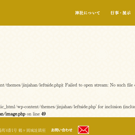
神社について
/themes/jinjahan/leftside.php): Failed to open stream: No such file 
c_html/wp-content/themes/jinjahan/leftside.php' for inclusion (includ
an/image.php
on line
49
町4番1号 鶴ヶ岡城址鎮座