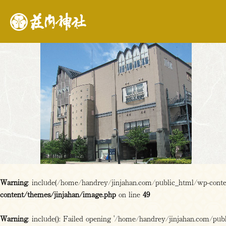
Warning
: include(/home/handrey/jinjahan.com/public_html/wp-content
content/themes/jinjahan/image.php
on line
49
Warning
: include(): Failed opening '/home/handrey/jinjahan.com/publi