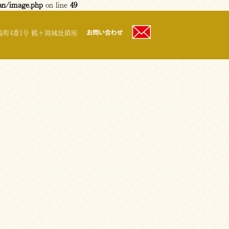
an/image.php
on line
49
町4番1号 鶴ヶ岡城址鎮座