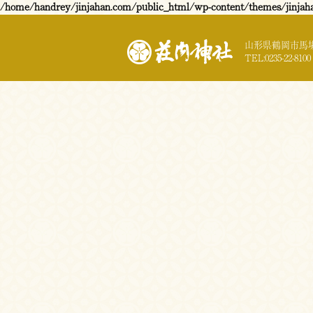
/home/handrey/jinjahan.com/public_html/wp-content/themes/jinjah
山形県鶴岡市馬場
TEL:0235-22-8100