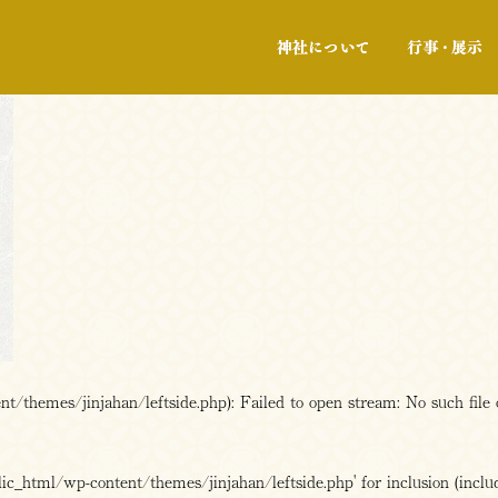
神社について
/themes/jinjahan/leftside.php): Failed to open stream: No such file 
c_html/wp-content/themes/jinjahan/leftside.php' for inclusion (includ