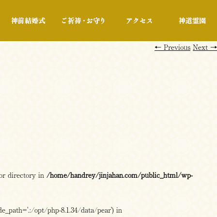
行事・展示
神前結婚式
ご祈祷・お守り
アクセス
←
Previous
Next
→
or directory in
/home/handrey/jinjahan.com/public_html/wp-
e_path='.:/opt/php-8.1.34/data/pear') in